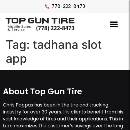
778-222-8473
Tag:
tadhana slot
app
About Top Gun Tire
Chris Pappas has been in the tire and trucking
industry for over 30 years. His clients benefit from his
vast knowledge of tires and their applications. This in
turn maximizes the customer’s savings over the long