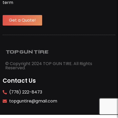
term
Get a Quote!
© Copyright 2024 TOP GUN TIRE. All Rights
Reserved.
Contact Us
(778) 222-8473
topguntire@gmail.com