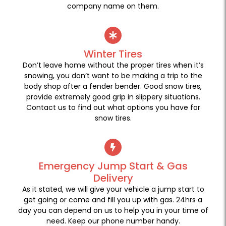
company name on them.
Winter Tires
Don’t leave home without the proper tires when it’s
snowing, you don’t want to be making a trip to the
body shop after a fender bender. Good snow tires,
provide extremely good grip in slippery situations.
Contact us to find out what options you have for
snow tires.
Emergency Jump Start & Gas
Delivery
As it stated, we will give your vehicle a jump start to
get going or come and fill you up with gas. 24hrs a
day you can depend on us to help you in your time of
need. Keep our phone number handy.