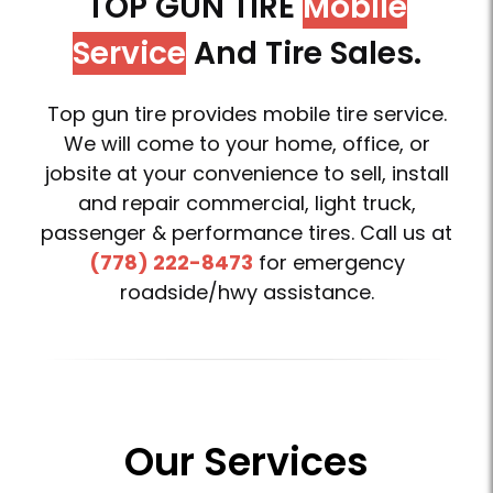
TOP GUN TIRE
Mobile
Service
And Tire Sales.
Top gun tire provides mobile tire service.
We will come to your home, office, or
jobsite at your convenience to sell, install
and repair commercial, light truck,
passenger & performance tires. Call us at
(778) 222-8473
for emergency
roadside/hwy assistance.
Our Services