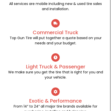
All services are mobile including new & used tire sales
and installation.
Commercial Truck
Top Gun Tire will put together a quote based on your
needs and your budget.
Light Truck & Passenger
We make sure you get the tire that is right for you and
your vehicle.
Exotic & Performance
From 14″ to 24″ all major tire brands available for