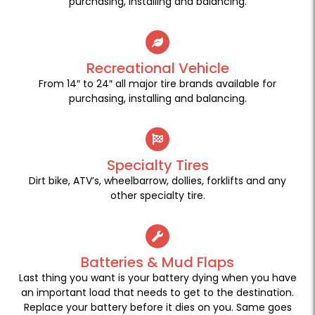
purchasing, installing and balancing.
Recreational Vehicle
From 14″ to 24″ all major tire brands available for
purchasing, installing and balancing.
Specialty Tires
Dirt bike, ATV’s, wheelbarrow, dollies, forklifts and any
other specialty tire.
Batteries & Mud Flaps
Last thing you want is your battery dying when you have
an important load that needs to get to the destination.
Replace your battery before it dies on you. Same goes