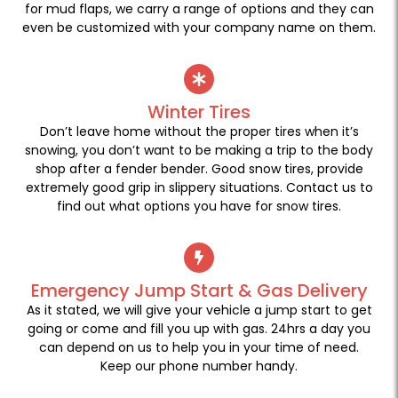
for mud flaps, we carry a range of options and they can
even be customized with your company name on them.
Winter Tires
Don’t leave home without the proper tires when it’s
snowing, you don’t want to be making a trip to the body
shop after a fender bender. Good snow tires, provide
extremely good grip in slippery situations. Contact us to
find out what options you have for snow tires.
Emergency Jump Start & Gas Delivery
As it stated, we will give your vehicle a jump start to get
going or come and fill you up with gas. 24hrs a day you
can depend on us to help you in your time of need.
Keep our phone number handy.