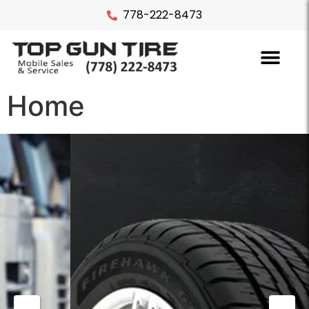
778-222-8473
Home