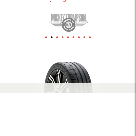
1xbet
herospin Canada
leon-bet-pt.net
link building
Crowngreen casino
Lizaro casino