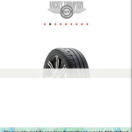
1xbet
herospin Canada
leon-bet-pt.net
link building
Crowngreen casino
Lizaro casino
1xbet az