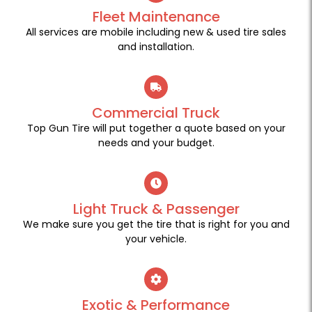
Fleet Maintenance
All services are mobile including new & used tire sales
and installation.
Commercial Truck
Top Gun Tire will put together a quote based on your
needs and your budget.
Light Truck & Passenger
We make sure you get the tire that is right for you and
your vehicle.
Exotic & Performance