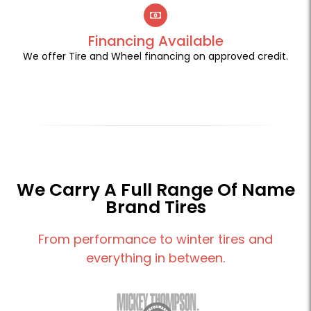
Financing Available
We offer Tire and Wheel financing on approved credit.
We Carry A Full Range Of Name
Brand Tires
From performance to winter tires and
everything in between.