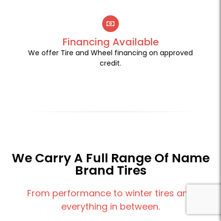
Financing Available
We offer Tire and Wheel financing on approved
credit.
We Carry A Full Range Of Name
Brand Tires
From performance to winter tires and
everything in between.