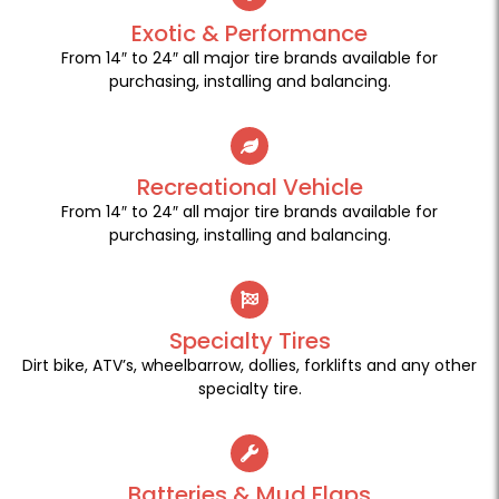
Exotic & Performance
From 14″ to 24″ all major tire brands available for
purchasing, installing and balancing.
Recreational Vehicle
From 14″ to 24″ all major tire brands available for
purchasing, installing and balancing.
Specialty Tires
Dirt bike, ATV’s, wheelbarrow, dollies, forklifts and any other
specialty tire.
Batteries & Mud Flaps