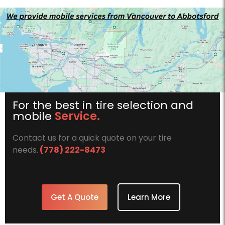
1xbet az
For the best in tire selection and
mobile
Service.
Contact us for a quick quote on your tire
needs.
(778) 222-8473
Get A Quote
Learn More