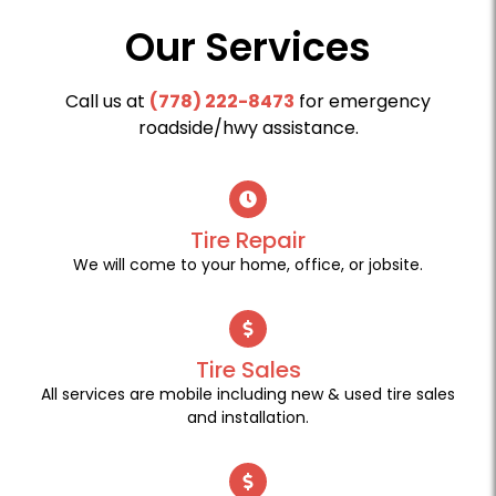
Our Services
Call us at
(778) 222-8473
for emergency
roadside/hwy assistance.
Tire Repair
We will come to your home, office, or jobsite.
Tire Sales
All services are mobile including new & used tire sales
and installation.