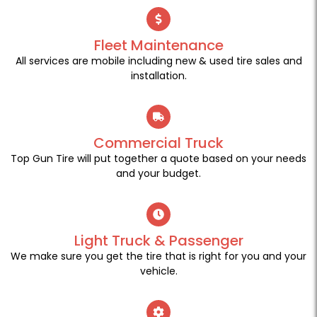
Fleet Maintenance
All services are mobile including new & used tire sales and
installation.
Commercial Truck
Top Gun Tire will put together a quote based on your needs
and your budget.
Light Truck & Passenger
We make sure you get the tire that is right for you and your
vehicle.