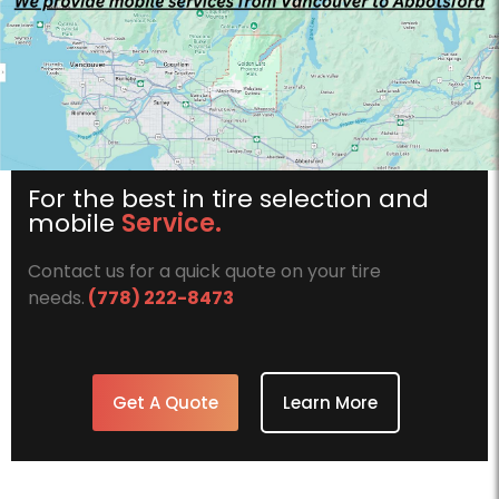
For the best in tire selection and
mobile
Service.
Contact us for a quick quote on your tire
needs.
(778) 222-8473
Get A Quote
Learn More