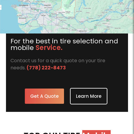
For the best in tire selection and
mobile
Service.
Contact us for a quick quote on your tire
needs.
(778) 222-8473
Get A Quote
Learn More