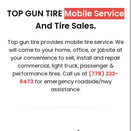
TOP GUN TIRE
Mobile Service
And Tire Sales.
Top gun tire provides mobile tire service. We
will come to your home, office, or jobsite at
your convenience to sell, install and repair
commercial, light truck, passenger &
performance tires. Call us at
(778) 222-
8473
for emergency roadside/hwy
assistance.