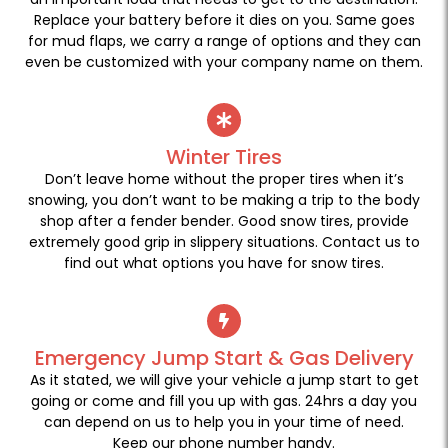
Replace your battery before it dies on you. Same goes
for mud flaps, we carry a range of options and they can
even be customized with your company name on them.
Winter Tires
Don’t leave home without the proper tires when it’s
snowing, you don’t want to be making a trip to the body
shop after a fender bender. Good snow tires, provide
extremely good grip in slippery situations. Contact us to
find out what options you have for snow tires.
Emergency Jump Start & Gas Delivery
As it stated, we will give your vehicle a jump start to get
going or come and fill you up with gas. 24hrs a day you
can depend on us to help you in your time of need.
Keep our phone number handy.