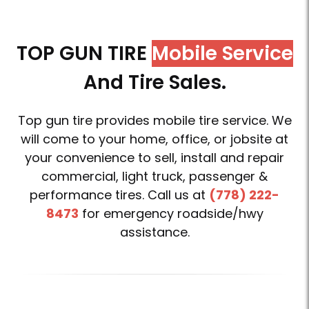
TOP GUN TIRE
Mobile Service
And Tire Sales.
Top gun tire provides mobile tire service. We
will come to your home, office, or jobsite at
your convenience to sell, install and repair
commercial, light truck, passenger &
performance tires. Call us at
(778) 222-
8473
for emergency roadside/hwy
assistance.