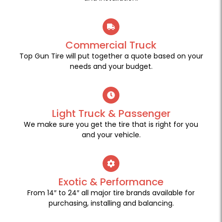
Commercial Truck
Top Gun Tire will put together a quote based on your
needs and your budget.
Light Truck & Passenger
We make sure you get the tire that is right for you
and your vehicle.
Exotic & Performance
From 14″ to 24″ all major tire brands available for
purchasing, installing and balancing.