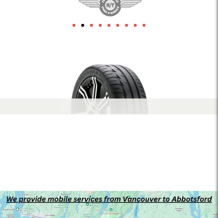
1xbet
herospin Canada
leon-bet-pt.net
link building
Crowngreen casino
Lizaro casino
1xbet az