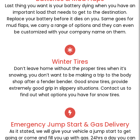
Last thing you want is your battery dying when you have an
important load that needs to get to the destination.
Replace your battery before it dies on you. Same goes for
mud flaps, we carry a range of options and they can even
be customized with your company name on them.
Winter Tires
Don’t leave home without the proper tires when it’s
snowing, you don’t want to be making a trip to the body
shop after a fender bender. Good snow tires, provide
extremely good grip in slippery situations. Contact us to
find out what options you have for snow tires.
Emergency Jump Start & Gas Delivery
As it stated, we will give your vehicle a jump start to get
going or come and fill you up with gas. 24hrs a day you can