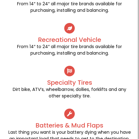
From 14″ to 24″ all major tire brands available for
purchasing, installing and balancing.
Recreational Vehicle
From 14″ to 24″ all major tire brands available for
purchasing, installing and balancing.
Specialty Tires
Dirt bike, ATV’s, wheelbarrow, dollies, forklifts and any
other specialty tire.
Batteries & Mud Flaps
Last thing you want is your battery dying when you have
an important load that needs to get to the destination.