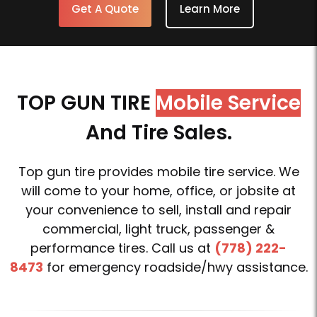
Get A Quote
Learn More
TOP GUN TIRE
Mobile Service
And Tire Sales.
Top gun tire provides mobile tire service. We
will come to your home, office, or jobsite at
your convenience to sell, install and repair
commercial, light truck, passenger &
performance tires. Call us at
(778) 222-
8473
for emergency roadside/hwy assistance.