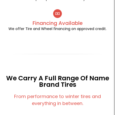
Financing Available
We offer Tire and Wheel financing on approved credit.
We Carry A Full Range Of Name
Brand Tires
From performance to winter tires and
everything in between.