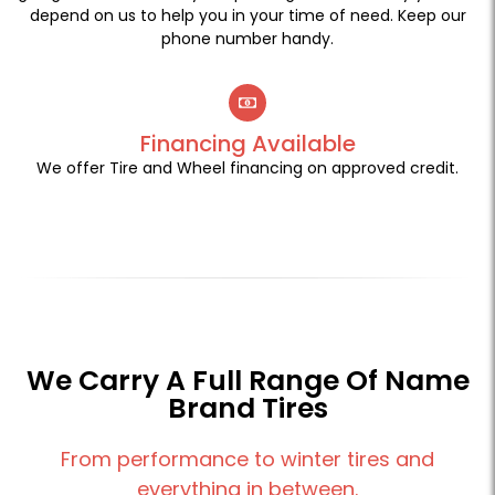
depend on us to help you in your time of need. Keep our
phone number handy.
Financing Available
We offer Tire and Wheel financing on approved credit.
We Carry A Full Range Of Name
Brand Tires
From performance to winter tires and
everything in between.