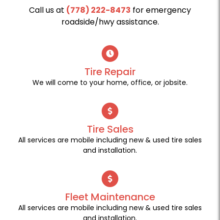
Call us at
(778) 222-8473
for emergency
roadside/hwy assistance.
Tire Repair
We will come to your home, office, or jobsite.
Tire Sales
All services are mobile including new & used tire sales
and installation.
Fleet Maintenance
All services are mobile including new & used tire sales
and installation.