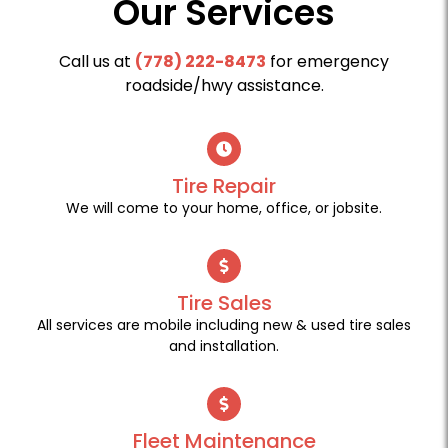
Our Services
Call us at
(778) 222-8473
for emergency
roadside/hwy assistance.
Tire Repair
We will come to your home, office, or jobsite.
Tire Sales
All services are mobile including new & used tire sales
and installation.
Fleet Maintenance