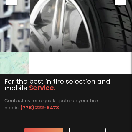
For the best in tire selection and
mobile
Service.
Contact us for a quick quote on your tire
needs.
(778) 222-8473