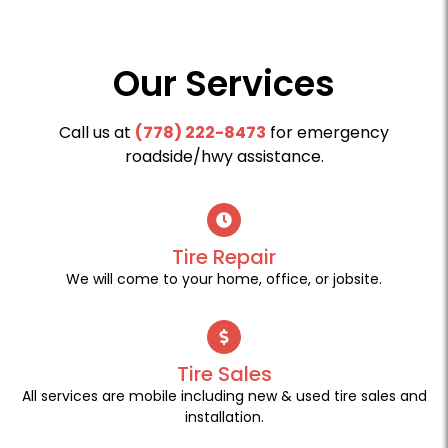
Our Services
Call us at
(778) 222-8473
for emergency
roadside/hwy assistance.
Tire Repair
We will come to your home, office, or jobsite.
Tire Sales
All services are mobile including new & used tire sales and
installation.