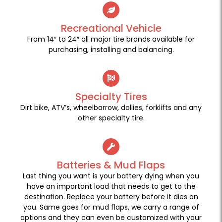
Recreational Vehicle
From 14″ to 24″ all major tire brands available for
purchasing, installing and balancing.
Specialty Tires
Dirt bike, ATV’s, wheelbarrow, dollies, forklifts and any
other specialty tire.
Batteries & Mud Flaps
Last thing you want is your battery dying when you
have an important load that needs to get to the
destination. Replace your battery before it dies on
you. Same goes for mud flaps, we carry a range of
options and they can even be customized with your