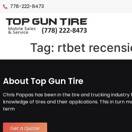
778-222-8473
Tag:
rtbet recensi
About Top Gun Tire
Chris Pappas has been in the tire and trucking industry f
knowledge of tires and their applications. This in turn 
term
Get a Quote!