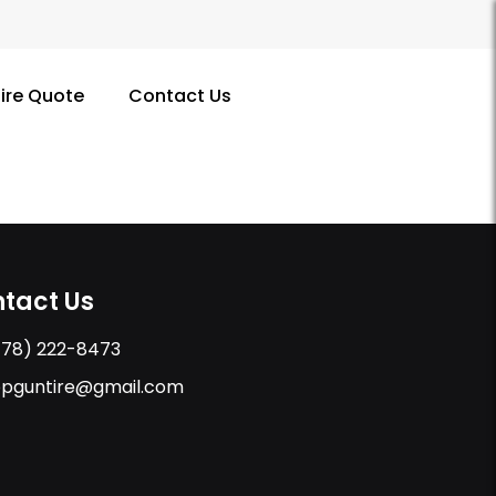
ire Quote
Contact Us
tact Us
778) 222-8473
opguntire@gmail.com