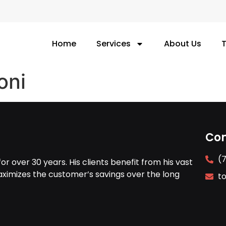
Home
Services
About Us
T
oni
Con
(
or over 30 years. His clients benefit from his vast
maximizes the customer’s savings over the long
t