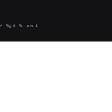
ll Rights Reserved.