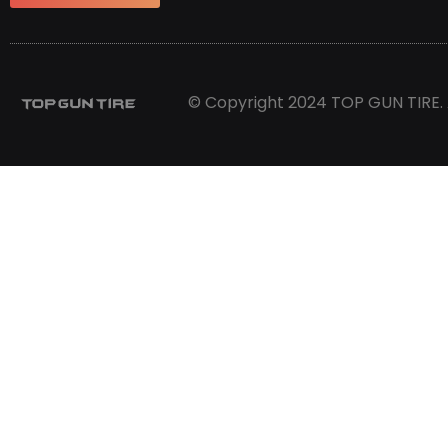
© Copyright 2024 TOP GUN TIRE. A