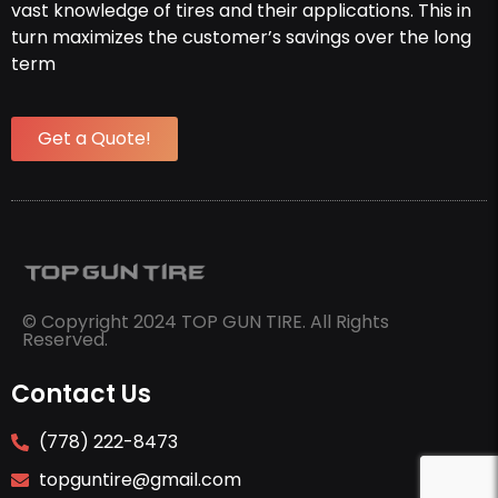
vast knowledge of tires and their applications. This in
turn maximizes the customer’s savings over the long
term
Get a Quote!
© Copyright 2024 TOP GUN TIRE. All Rights
Reserved.
Contact Us
(778) 222-8473
topguntire@gmail.com