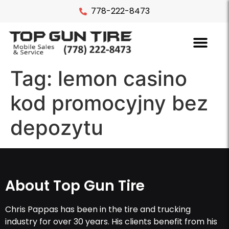
778-222-8473
Tag:
lemon casino
kod promocyjny bez
depozytu
About Top Gun Tire
Chris Pappas has been in the tire and trucking
industry for over 30 years. His clients benefit from his