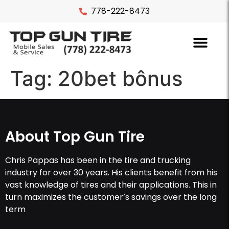
778-222-8473
Tag:
20bet bônus
About Top Gun Tire
Chris Pappas has been in the tire and trucking
industry for over 30 years. His clients benefit from his
vast knowledge of tires and their applications. This in
turn maximizes the customer’s savings over the long
term