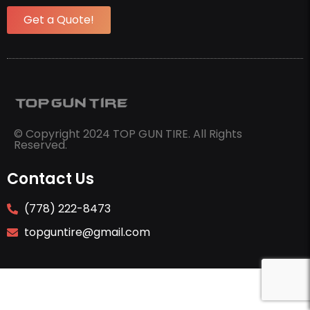
Get a Quote!
© Copyright 2024 TOP GUN TIRE. All Rights
Reserved.
Contact Us
(778) 222-8473
topguntire@gmail.com